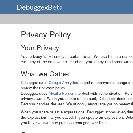
Privacy Policy
Your Privacy
Your privacy is extremely important to us. We use the information
etc., any of the data we collect about you to any third party with
What we Gather
Debuggex uses
Google Analytics
to gather anonymous usage stati
review their privacy policy.
Debuggex uses
Mozilla Persona
to deal with authentication. Pers
privacy-aware. When you create an account, Debuggex does not st
Persona handles the rest. We strongly encourage you to review th
When you share or save expressions, Debuggex stores everything 
the expression that you saved. If you update an expression, Debug
you to view how an expression changed over time.