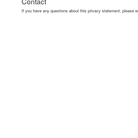
Contact
If you have any questions about this privacy statement, pleas