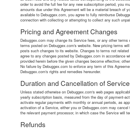
order to avoid the full fee for any new subscription period, you m
amounts due under this Agreement will be a material breach of yo
available to Debuggex.com, you agree to fully reimburse Debug
connection with collecting or attempting to collect any such unp
Pricing and Agreement Changes
Debuggex.com may change its Service fees, or any other terms of 
terms posted on Debuggex.com's website. New pricing terms will be
posts such changes to its website. Changes to terms not related to 
agree to any changes posted by Debuggex.com in accordance with
provided herein before the given changes become effective; othe
No failure by Debuggex.com to enforce any term of this Agreement 
Debuggex.com's rights and remedies hereunder.
Duration and Cancellation of Servic
Unless stated otherwise on Debuggex.com's web pages applicable 
yearly subscription basis, measured from the day of payment-activa
activate regular payments with monthly or annual periods, as appli
activation of a Service, either you or Debuggex.com may cancel t
the relevant payment processor, in which case the Service will ter
Refunds