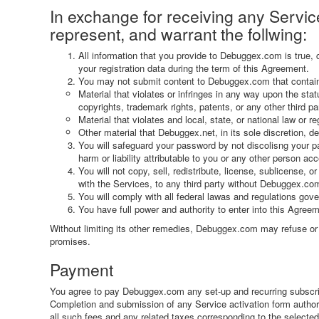
In exchange for receiving any Serv
represent, and warrant the follwing:
All information that you provide to Debuggex.com is true,
your registration data during the term of this Agreement.
You may not submit content to Debuggex.com that contains
Material that violates or infringes in any way upon the stat
copyrights, trademark rights, patents, or any other third part
Material that violates and local, state, or national law or re
Other material that Debuggex.net, in its sole discretion, d
You will safeguard your password by not discolisng your pa
harm or liability attributable to you or any other person
You will not copy, sell, redistribute, license, sublicense, 
with the Services, to any third party without Debuggex.com
You will comply with all federal lawas and regulations gov
You have full power and authority to enter into this Agree
Without limiting its other remedies, Debuggex.com may refuse or c
promises.
Payment
You agree to pay Debuggex.com any set-up and recurring subscrip
Completion and submission of any Service activation form authori
all such fees and any related taxes corresponding to the selecte