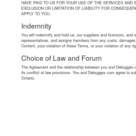
HAVE PAID TO US FOR YOUR USE OF THE SERVICES AND
EXCLUSION OR LIMITATION OF LIABILITY FOR CONSEQUEN
APPLY TO YOU.
Indemnity
You will indemnify and hold us, our suppliers and licensors, and ou
representatives, and assigns harmless from any costs, damages, 
Content, your violation of these Terms, or your violation of any ri
Choice of Law and Forum
The Agreement and the relationship between you and Debuggex.co
its conflict of law provisions. You and Debuggex.com agree to subm
Ontario.