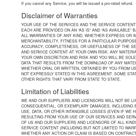
If you cancel any Service, you will be issued a pro-rated refund.
Disclaimer of Warranties
YOUR USE OF THE SERVICES AND THE SERVICE CONTENT 
EACH ARE PROVIDED ON AN “AS IS” AND “AS AVAILABLE”
ALL WARRANTIES OF ANY KIND, WHETHER EXPRESS OR IMP
MERCHANTABILITY, FITNESS FOR A PARTICULAR PURPOSE
ACCURACY, COMPLETENESS, OR USEFULNESS OF THE SER
AND SERVICE CONTENT AT YOUR OWN RISK. ANY MATERI
YOUR OWN DISCRETION AND RISK AND YOU WILL BE SOL
DATA THAT RESULTS FROM THE DOWNLOAD OF ANY MATER
WHETHER ORAL OR WRITTEN, OBTAINED BY YOU FROM U
NOT EXPRESSLY STATED IN THIS AGREEMENT. SOME STA
OTHER RIGHTS THAT VARY FROM STATE TO STATE.
Limitation of Liabilities
WE AND OUR SUPPLIERS AND LICENSORS WILL NOT BE LIAB
CONSEQUENTIAL, OR EXEMPLARY DAMAGES, INCLUDING B
USE, DATA, OR OTHER INTANGIBLE LOSSES (EVEN IF WE 
RESULTING FROM YOUR USE OF OUR SERVICES AND SERVI
OF US AND OUR SUPPLIERS AND LICENSORS OF ALL KIND
SERVICE CONTENT (INCLUDING BUT NOT LIMITED TO WA
WHETHER ANY ACTION OR CLAIM IS BASED ON CONTRACT,