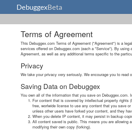
Terms of Agreement
This Debuggex.com Terms of Agreement ("Agreement") is a lega
services offered on Debuggex.com (each a "Service"). By using an
Agreement, as well as any additional terms specific to the particu
Privacy
We take your privacy very seriously. We encourage you to read 
Saving Data on Debuggex
You own all of the information that you save on Debuggex.com. In
For content that is covered by intellectual property rights 
free, worlwide license to use any content that you save 
unless other users have forked your content, and they have
When you delete IP content, it may persist in backup copies
All content saved is public. This means you are allowing a
modifying their own copy (forking).